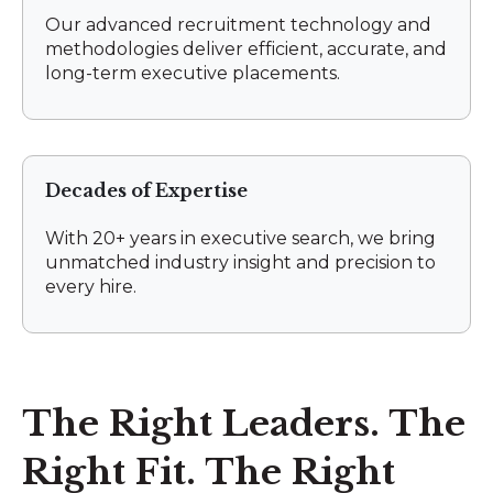
Our advanced recruitment technology and
methodologies deliver efficient, accurate, and
long-term executive placements.
Decades of Expertise
With 20+ years in executive search, we bring
unmatched industry insight and precision to
every hire.
The Right Leaders. The
Right Fit. The Right