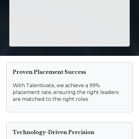
Proven Placement Success
With Talentivate, we achieve a 99%
placement rate, ensuring the right leaders
are matched to the right roles.
Technology-Driven Precision