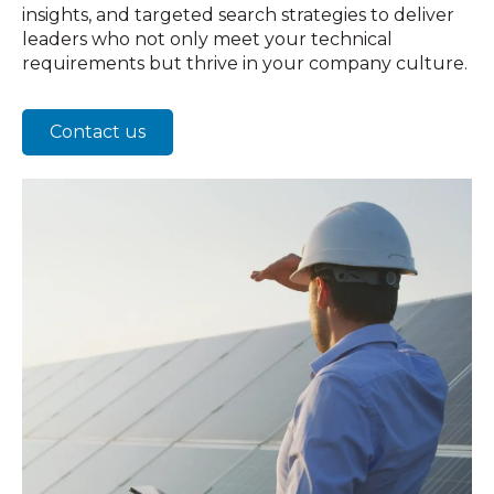
insights, and targeted search strategies to deliver
leaders who not only meet your technical
requirements but thrive in your company culture.
Contact us
Ag
Te