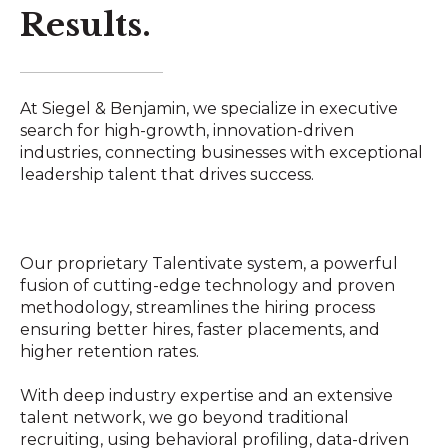
Results.
At Siegel & Benjamin, we specialize in executive
search for high-growth, innovation-driven
industries, connecting businesses with exceptional
leadership talent that drives success.
Our proprietary Talentivate system, a powerful
fusion of cutting-edge technology and proven
methodology, streamlines the hiring process
ensuring better hires, faster placements, and
higher retention rates.
With deep industry expertise and an extensive
talent network, we go beyond traditional
recruiting, using behavioral profiling, data-driven