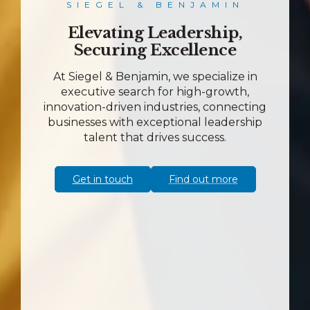
SIEGEL & BENJAMIN
Elevating Leadership,
Securing Excellence
At Siegel & Benjamin, we specialize in
executive search for high-growth,
innovation-driven industries, connecting
businesses with exceptional leadership
talent that drives success.
Get in touch
Find out more