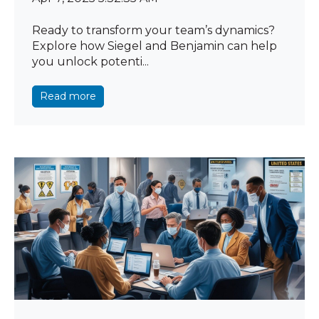
Ready to transform your team’s dynamics?
Explore how Siegel and Benjamin can help
you unlock potenti...
Read more