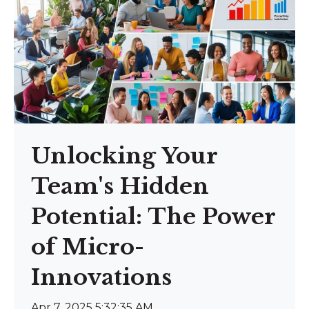
Unlocking Your
Team's Hidden
Potential: The Power
of Micro-
Innovations
Apr 7, 2025 5:32:35 AM