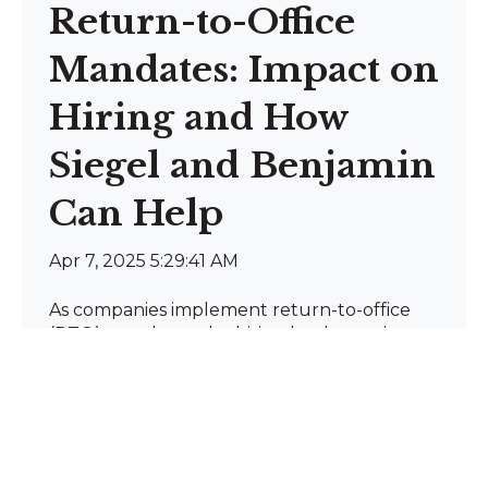
Return-to-Office
Mandates: Impact on
Hiring and How
Siegel and Benjamin
Can Help
Apr 7, 2025 5:29:41 AM
As companies implement return-to-office
(RTO) mandates, the hiring landscape is
evolving. With 90% o...
Read more