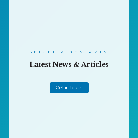
SEIGEL & BENJAMIN
Latest News & Articles
Get in touch